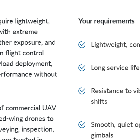
uire lightweight,
Your requirements
with extreme
ather exposure, and
Lightweight, co
 flight control
ayload deployment,
Long service li
performance without
Resistance to vi
shifts
of commercial UAV
xed-wing drones to
Smooth, quiet op
eying, inspection,
gimbals
 are trusted in