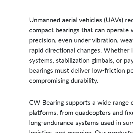
Unmanned aerial vehicles (UAVs) req
compact bearings that can operate 
precision, even under vibration, we
rapid directional changes. Whether in
systems, stabilization gimbals, or p
bearings must deliver low-friction 
compromising durability.
CW Bearing supports a wide range 
platforms, from quadcopters and fi
long-endurance systems used in surv
logistics, and mapping. Our products