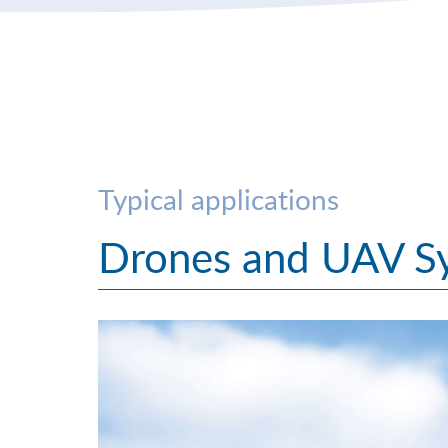
Typical applications
Drones and UAV S