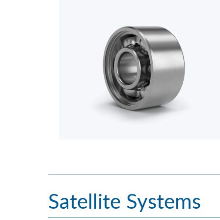
Satellite Systems