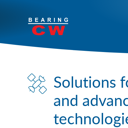
Your Solutions
Products
Services
Solutions f
Industries
and advanc
Contact
technologi