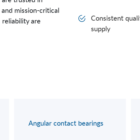
and mission-critical
Consistent qual
liability are
supply
Angular contact bearings