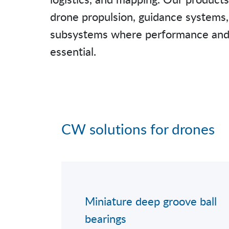
drone propulsion, guidance systems, 
subsystems where performance and re
essential.
CW solutions for drones
Miniature deep groove ball
bearings