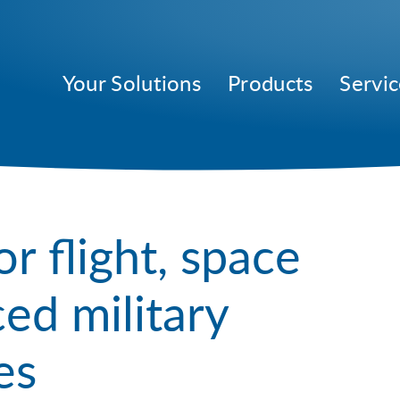
Your Solutions
Products
Servic
or flight, space
ed military
es