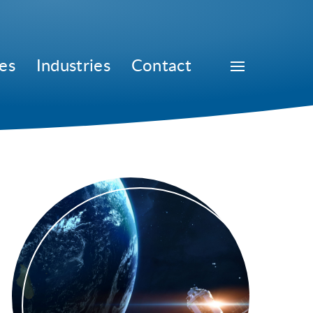
es
Industries
Contact