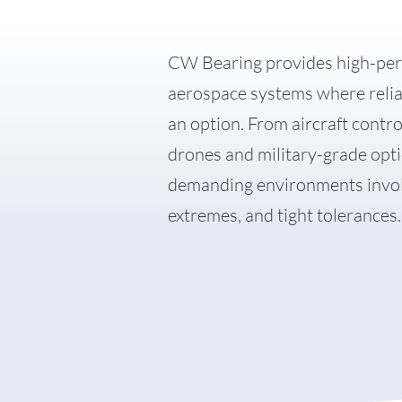
CW Bearing provides high-per
aerospace systems where reliabi
Career
an option. From aircraft contr
Company
drones and military-grade opti
FAQ
demanding environments involv
extremes, and tight tolerances.
News