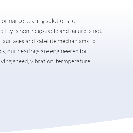
formance bearing solutions for
lity is non-negotiable and failure is not
ol surfaces and satellite mechanisms to
cs, our bearings are engineered for
ing speed, vibration, termperature