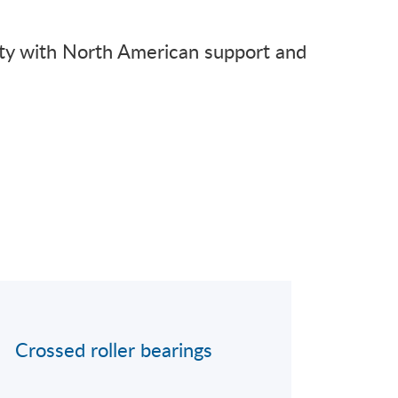
ity with North American support and
Crossed roller bearings