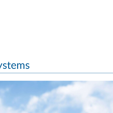
ystems