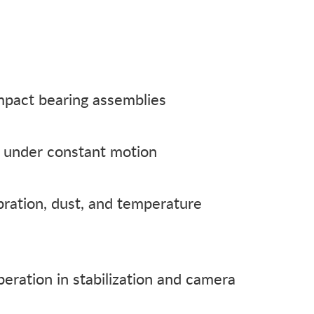
mpact bearing assemblies
fe under constant motion
bration, dust, and temperature
eration in stabilization and camera