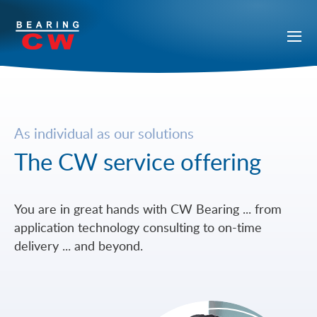
As individual as our solutions
The CW service offering
You are in great hands with CW Bearing ... from
application technology consulting to on-time
delivery ... and beyond.