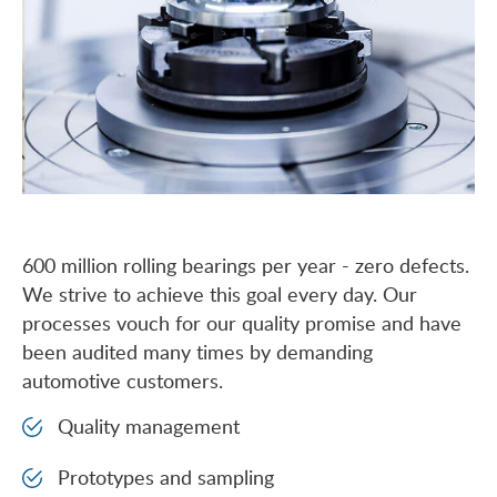
600 million rolling bearings per year - zero defects.
We strive to achieve this goal every day. Our
processes vouch for our quality promise and have
been audited many times by demanding
automotive customers.
Quality management
Prototypes and sampling