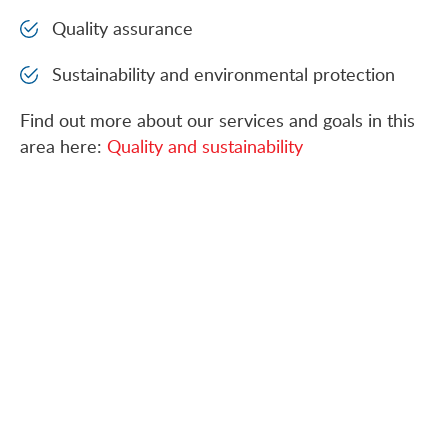
Quality assurance
Sustainability and environmental protection
Find out more about our services and goals in this
area here:
Quality and sustainability