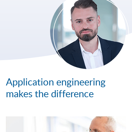
Application engineering
makes the difference