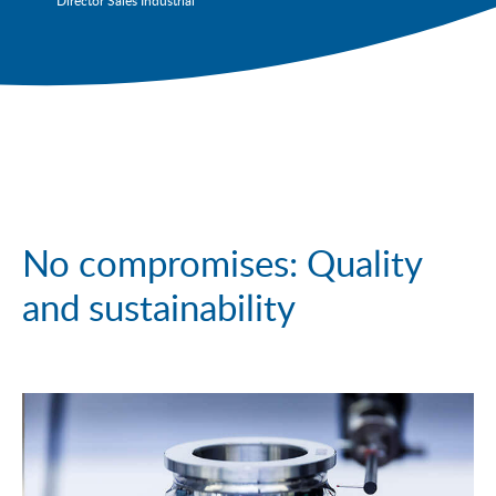
Director Sales Industrial
No compromises: Quality
and sustainability