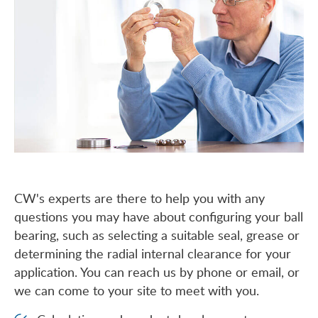
CW's experts are there to help you with any
questions you may have about configuring your ball
bearing, such as selecting a suitable seal, grease or
determining the radial internal clearance for your
application. You can reach us by phone or email, or
we can come to your site to meet with you.