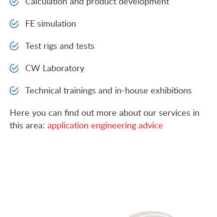
Calculation and product development
FE simulation
Test rigs and tests
CW Laboratory
Technical trainings and in-house exhibitions
Here you can find out more about our services in
this area:
application engineering advice