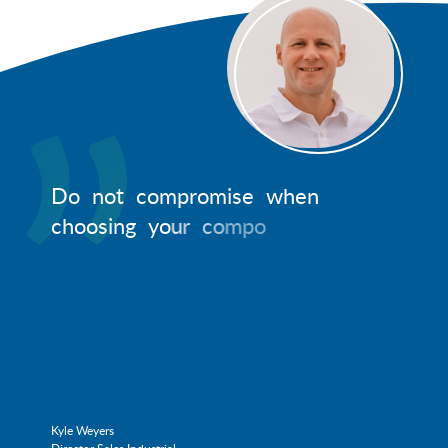
D
o
n
o
t
c
o
m
p
r
o
m
i
s
e
w
h
e
n
c
h
o
o
s
i
n
g
y
o
u
r
c
o
m
p
o
n
e
n
t
s
.
R
e
Kyle Weyers