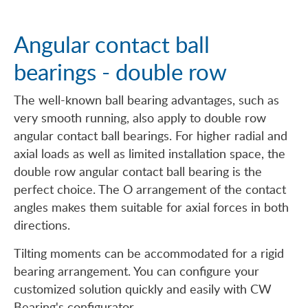
Angular contact ball
bearings - double row
The well-known ball bearing advantages, such as
very smooth running, also apply to double row
angular contact ball bearings. For higher radial and
axial loads as well as limited installation space, the
double row angular contact ball bearing is the
perfect choice. The O arrangement of the contact
angles makes them suitable for axial forces in both
directions.
Tilting moments can be accommodated for a rigid
bearing arrangement. You can configure your
customized solution quickly and easily with CW
Bearing's configurator.