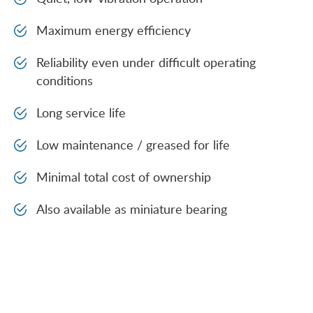
Maximum energy efficiency
Reliability even under difficult operating
conditions
Long service life
Low maintenance / greased for life
Minimal total cost of ownership
Also available as miniature bearing