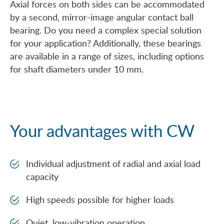
Axial forces on both sides can be accommodated
by a second, mirror-image angular contact ball
bearing. Do you need a complex special solution
for your application? Additionally, these bearings
are available in a range of sizes, including options
for shaft diameters under 10 mm.
Your advantages with CW
Individual adjustment of radial and axial load
capacity
High speeds possible for higher loads
Quiet, low-vibration operation