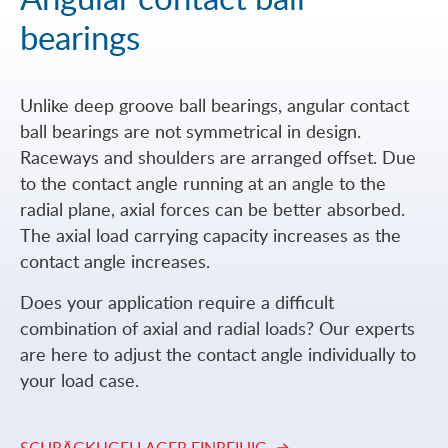
bearings
Unlike deep groove ball bearings, angular contact
ball bearings are not symmetrical in design.
Raceways and shoulders are arranged offset. Due
to the contact angle running at an angle to the
radial plane, axial forces can be better absorbed.
The axial load carrying capacity increases as the
contact angle increases.
Does your application require a difficult
combination of axial and radial loads? Our experts
are here to adjust the contact angle individually to
your load case.