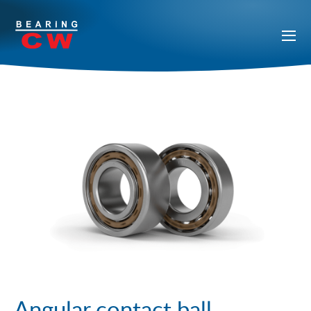
Angular contact ball