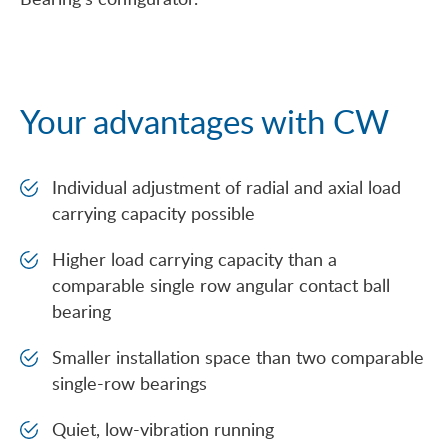
Your advantages with CW
Individual adjustment of radial and axial load
carrying capacity possible
Higher load carrying capacity than a
comparable single row angular contact ball
bearing
Smaller installation space than two comparable
single-row bearings
Quiet, low-vibration running