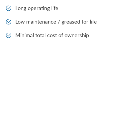
Long operating life
Low maintenance / greased for life
Minimal total cost of ownership