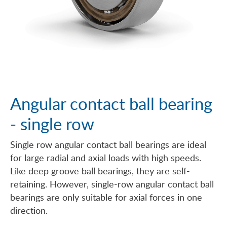
Angular contact ball bearing
- single row
Single row angular contact ball bearings are ideal
for large radial and axial loads with high speeds.
Like deep groove ball bearings, they are self-
retaining. However, single-row angular contact ball
bearings are only suitable for axial forces in one
direction.