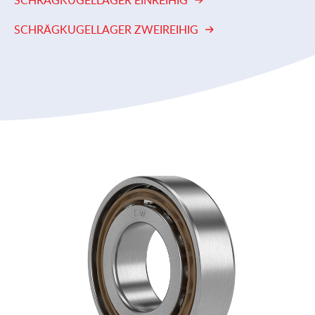
SCHRÄGKUGELLAGER EINREIHIG
SCHRÄGKUGELLAGER ZWEIREIHIG