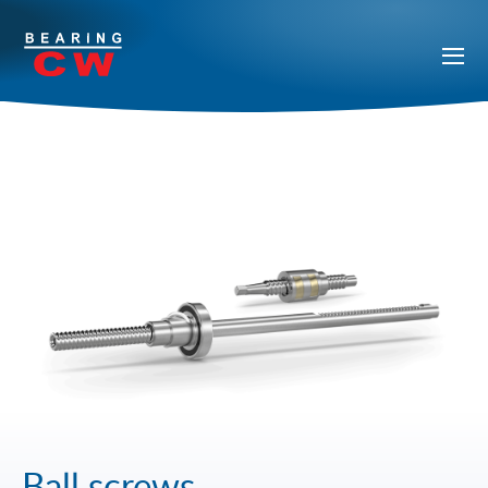
Ball screws