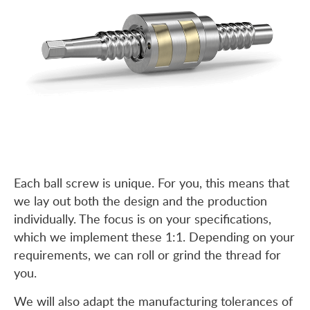
Each ball screw is unique. For you, this means that
we lay out both the design and the production
individually. The focus is on your specifications,
which we implement these 1:1. Depending on your
requirements, we can roll or grind the thread for
you.
We will also adapt the manufacturing tolerances of