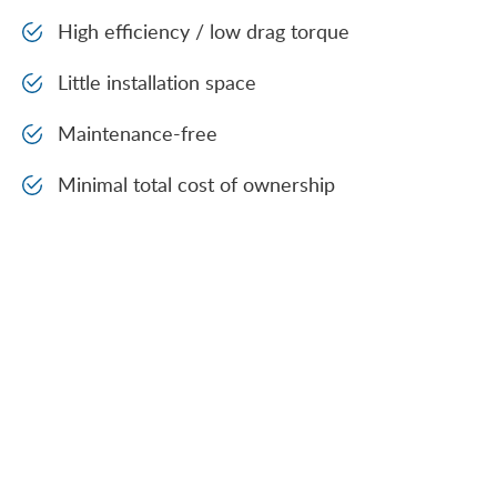
High efficiency / low drag torque
Little installation space
Maintenance-free
Minimal total cost of ownership