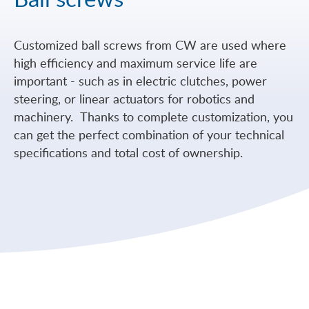
Customized ball screws from CW are used where
high efficiency and maximum service life are
important - such as in electric clutches, power
steering, or linear actuators for robotics and
machinery. Thanks to complete customization, you
can get the perfect combination of your technical
specifications and total cost of ownership.