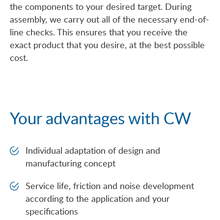
the components to your desired target. During
assembly, we carry out all of the necessary end-of-
line checks. This ensures that you receive the
exact product that you desire, at the best possible
cost.
Your advantages with CW
Individual adaptation of design and
manufacturing concept
Service life, friction and noise development
according to the application and your
specifications